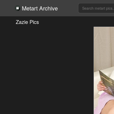
Metart Archive
Zazie Pics