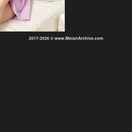
2017-2026 © www.MetartArchive.com