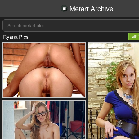
Metart Archive
Ryana Pics
ME