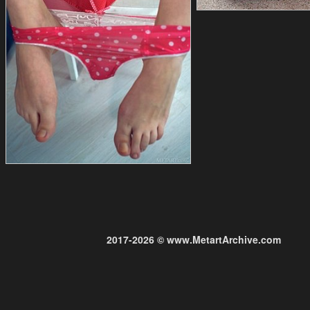
2017-2026 © www.MetartArchive.com