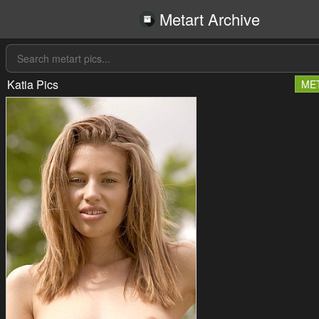
Metart Archive
Katia Pics
ME