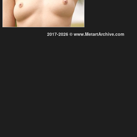
2017-2026 © www.MetartArchive.com