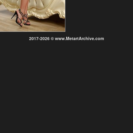
2017-2026 © www.MetartArchive.com