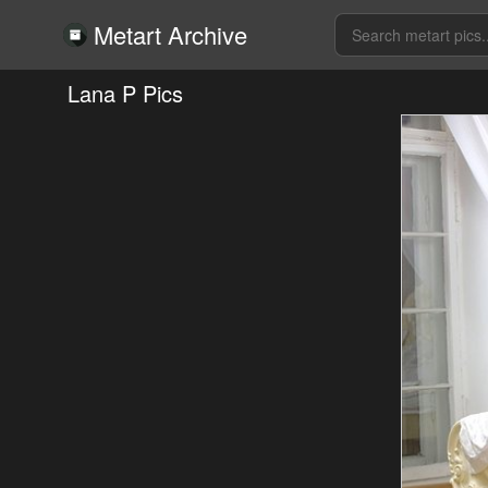
Metart Archive
Lana P Pics