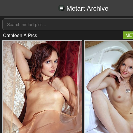
Metart Archive
Cathleen A Pics
ME