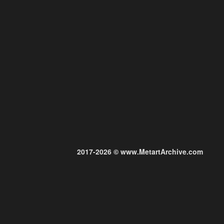
2017-2026 © www.MetartArchive.com