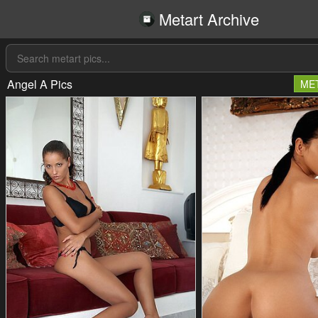
Metart Archive
Angel A Pics
ME