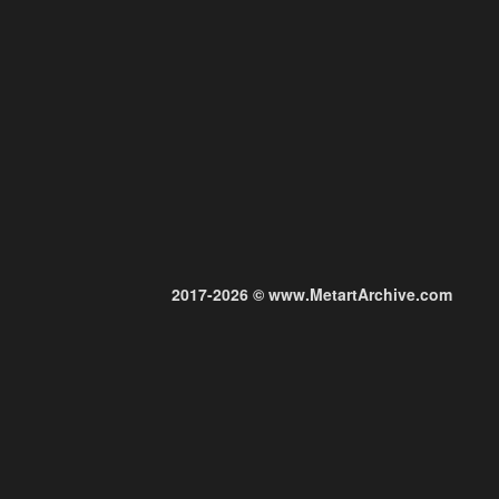
2017-2026 © www.MetartArchive.com