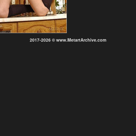
2017-2026 © www.MetartArchive.com