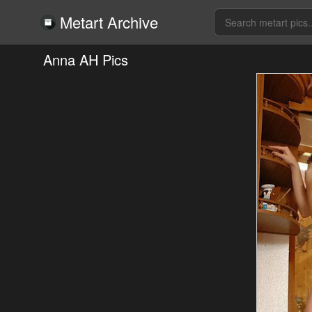
Metart Archive
Anna AH Pics