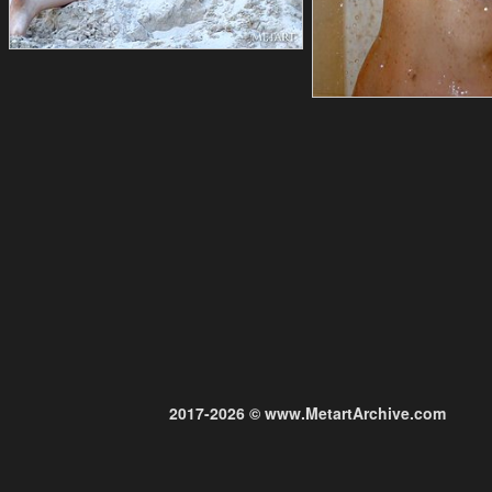
2017-2026 © www.MetartArchive.com