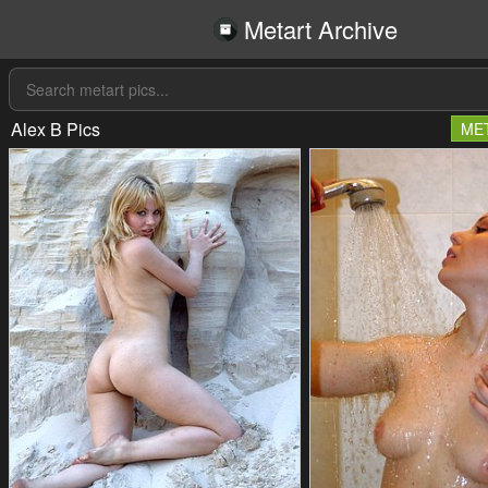
Metart Archive
Alex B Pics
ME