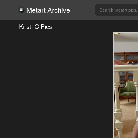
Metart Archive
Kristi C Pics