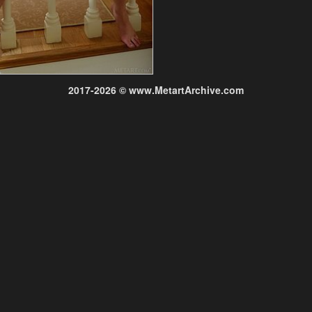
2017-2026 © www.MetartArchive.com