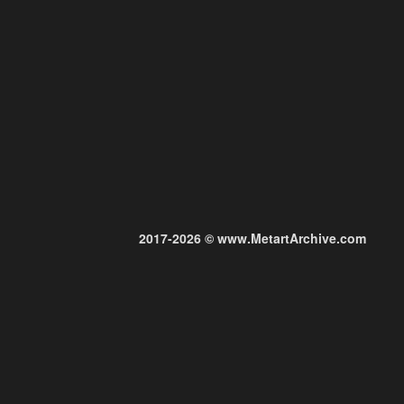
2017-2026 © www.MetartArchive.com