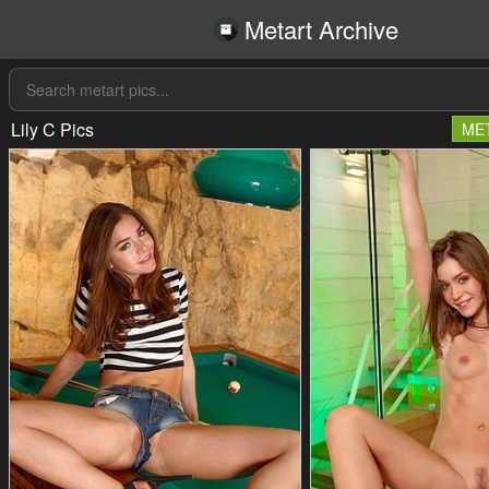
Metart Archive
Lily C Pics
ME