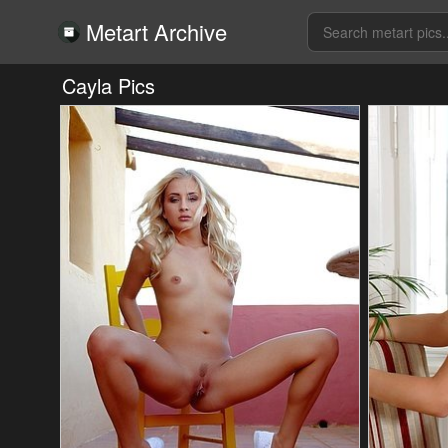
Metart Archive
Cayla Pics