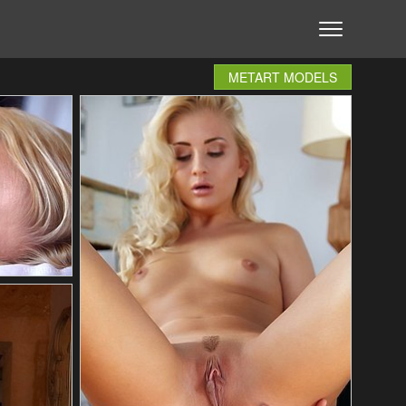
METART MODELS