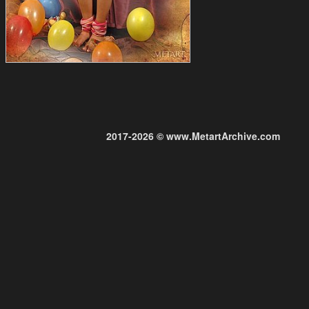
2017-2026 © www.MetartArchive.com