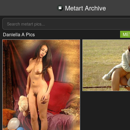
Metart Archive
Daniella A Pics
ME