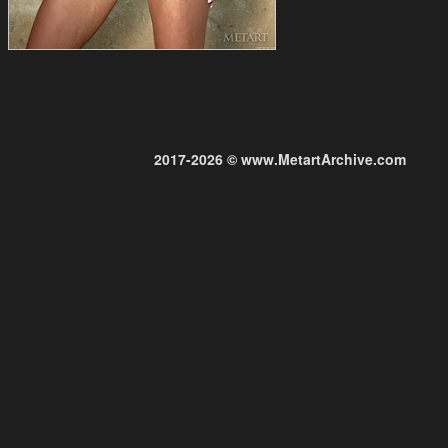
2017-2026 © www.MetartArchive.com