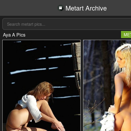
Metart Archive
Aya A Pics
ME