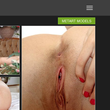
METART MODELS