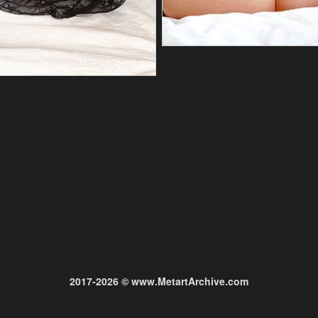
2017-2026 © www.MetartArchive.com