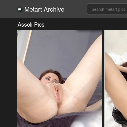
Metart Archive
Assoli Pics