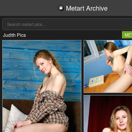
Metart Archive
Judith Pics
ME