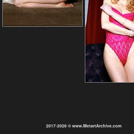
2017-2026 © www.MetartArchive.com