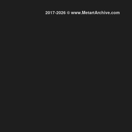
2017-2026 © www.MetartArchive.com