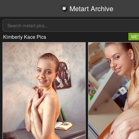
Metart Archive
Kimberly Kace Pics
ME