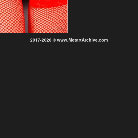
2017-2026 © www.MetartArchive.com