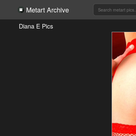
Metart Archive
Diana E Pics