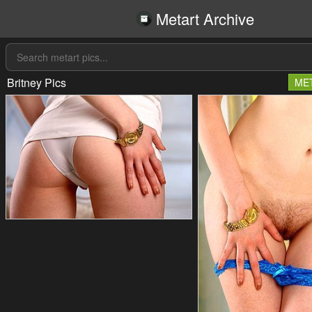
Metart Archive
Britney Pics
ME