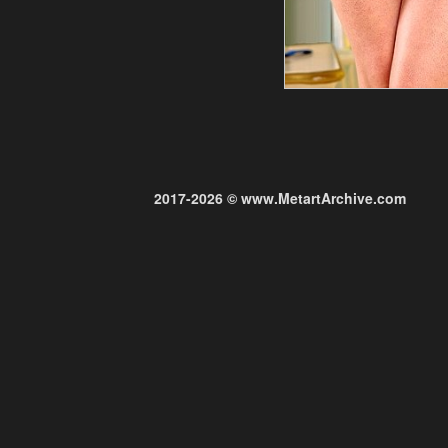
2017-2026 © www.MetartArchive.com