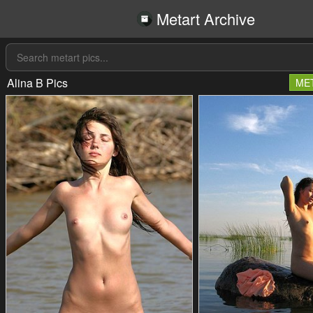
Metart Archive
Alina B Pics
ME