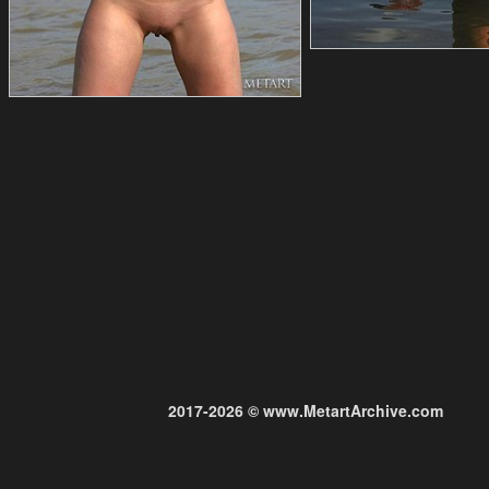
2017-2026 © www.MetartArchive.com