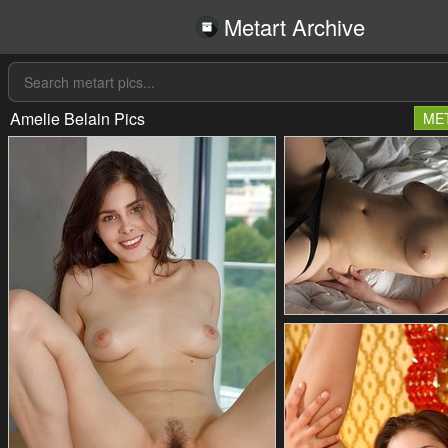
Metart Archive
Amelie Belain Pics
ME