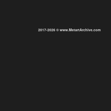
2017-2026 © www.MetartArchive.com