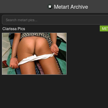
Metart Archive
Clarissa Pics
ME