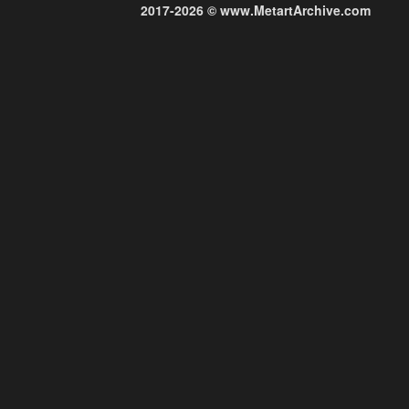
2017-2026 © www.MetartArchive.com