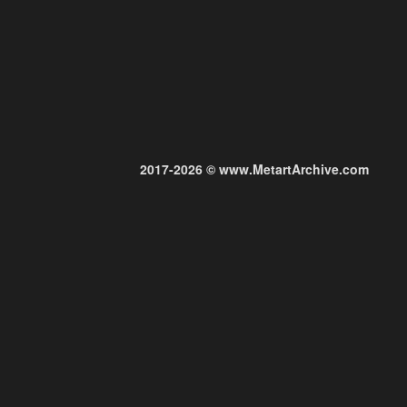
2017-2026 © www.MetartArchive.com