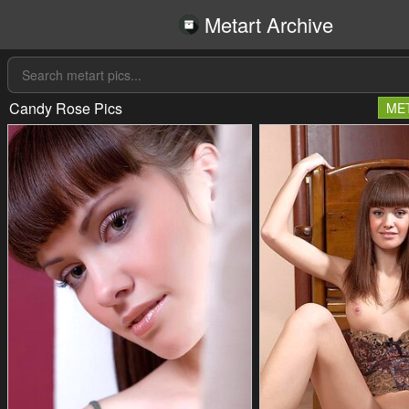
Metart Archive
Candy Rose Pics
ME