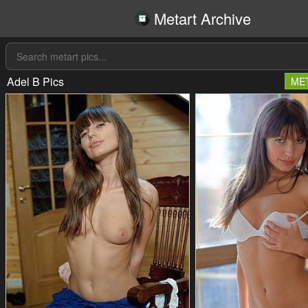
Metart Archive
Adel B Pics
ME