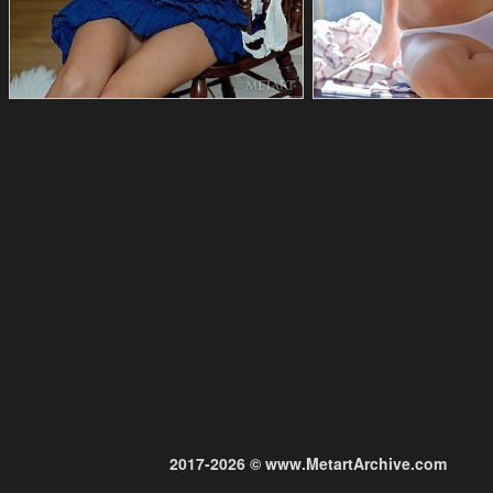
2017-2026 © www.MetartArchive.com