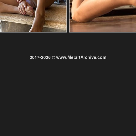
2017-2026 © www.MetartArchive.com