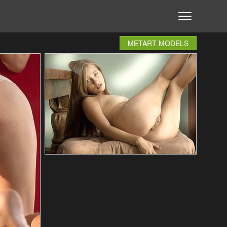
METART MODELS