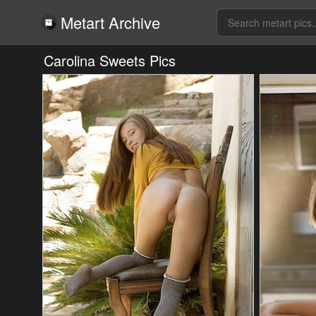
Metart Archive
Carolina Sweets Pics