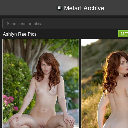
Metart Archive
Ashlyn Rae Pics
ME