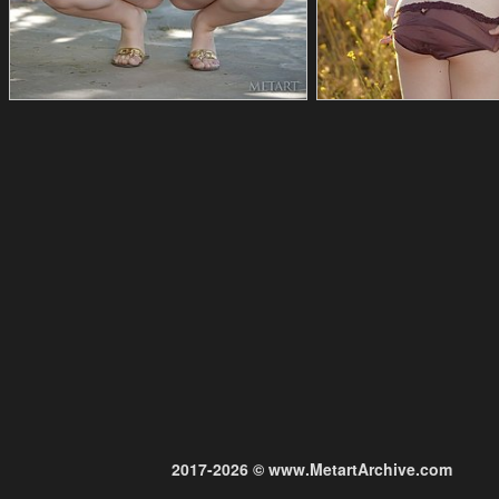
2017-2026 © www.MetartArchive.com