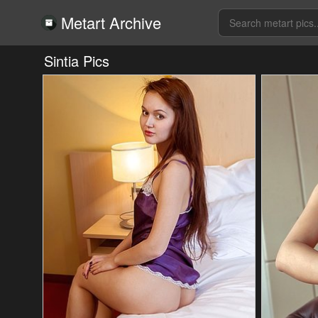
Metart Archive
Sintia Pics