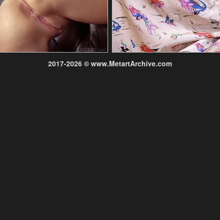
2017-2026 © www.MetartArchive.com