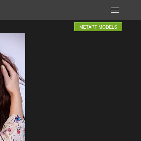
METART MODELS