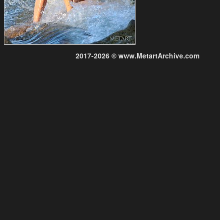
2017-2026 © www.MetartArchive.com