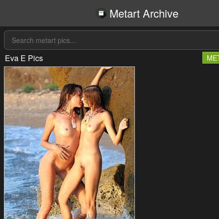
Metart Archive
Eva E Pics
ME