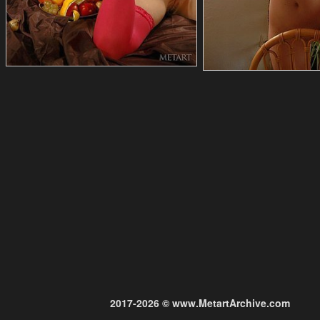
2017-2026 © www.MetartArchive.com