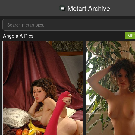
Metart Archive
Angela A Pics
ME