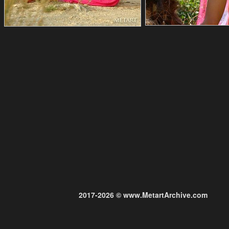
2017-2026 © www.MetartArchive.com