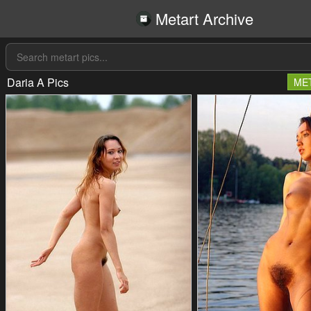
Metart Archive
Daria A Pics
ME