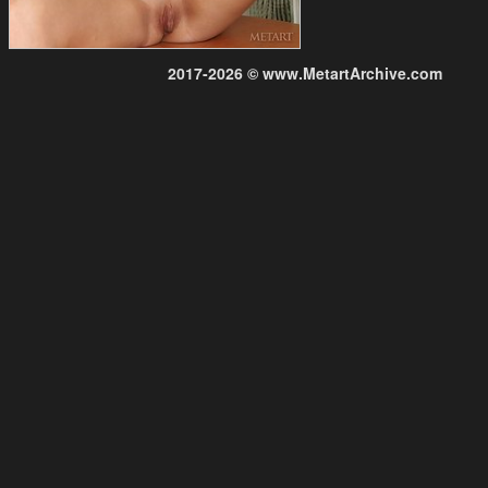
2017-2026 © www.MetartArchive.com