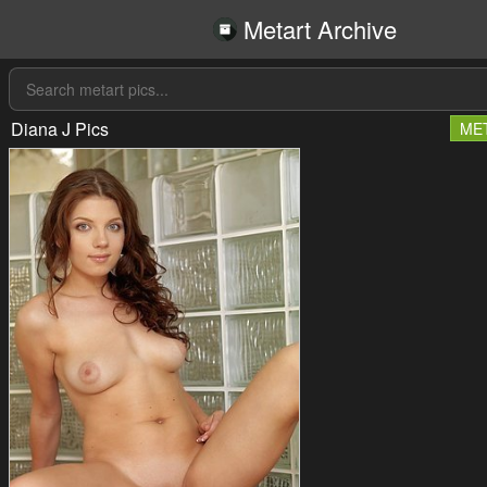
Metart Archive
Diana J Pics
ME