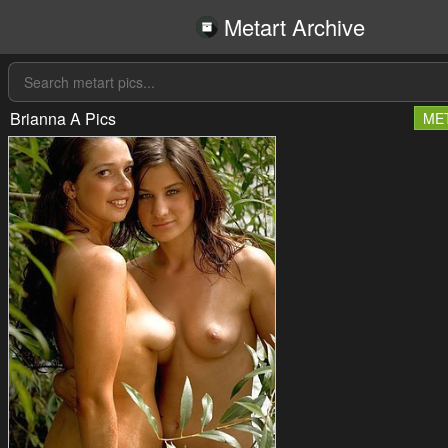
Metart Archive
Brianna A Pics
ME