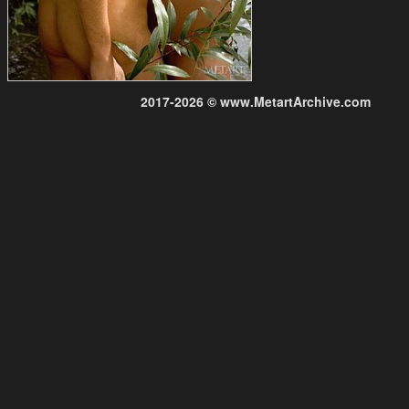
2017-2026 © www.MetartArchive.com