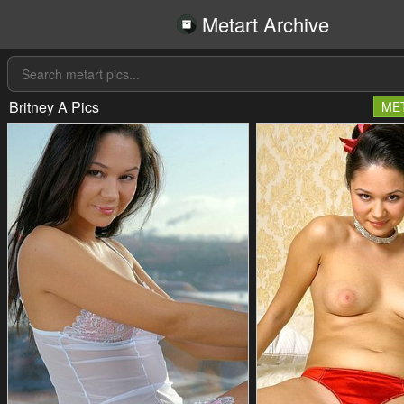
Metart Archive
Britney A Pics
ME