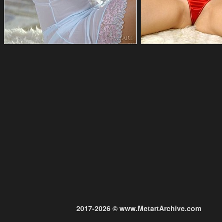
2017-2026 © www.MetartArchive.com