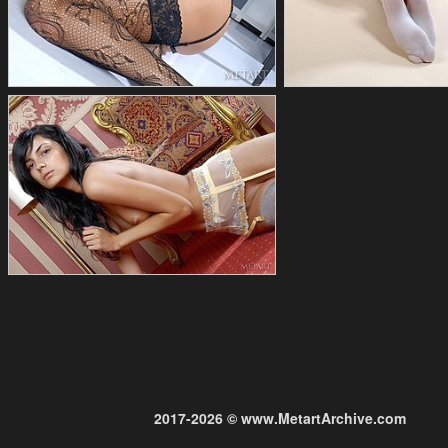
2017-2026 © www.MetartArchive.com