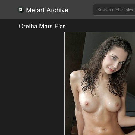
Metart Archive
Oretha Mars Pics