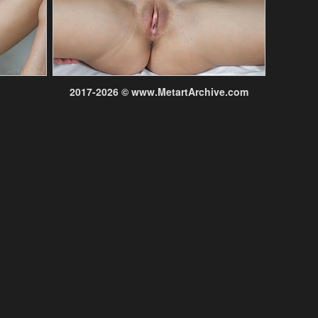
2017-2026 © www.MetartArchive.com