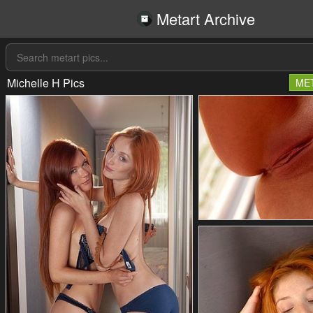
Metart Archive
Michelle H Pics
ME