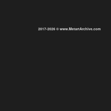
2017-2026 © www.MetartArchive.com