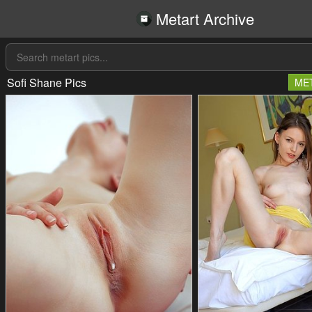
Metart Archive
Sofi Shane Pics
ME