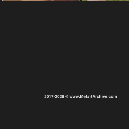
2017-2026 © www.MetartArchive.com