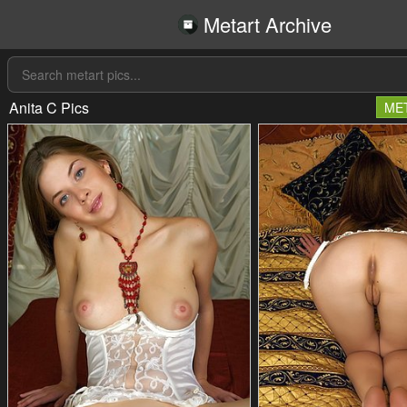
Metart Archive
Anita C Pics
ME