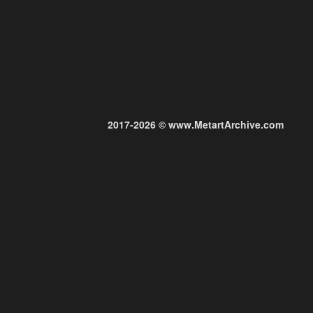
2017-2026 © www.MetartArchive.com