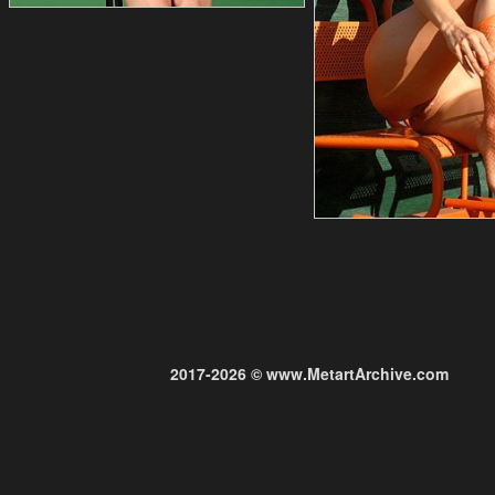
2017-2026 © www.MetartArchive.com