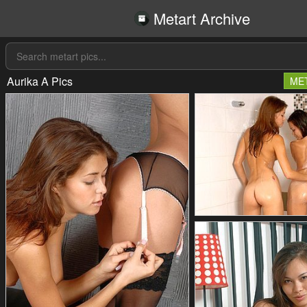
Metart Archive
Aurika A Pics
ME