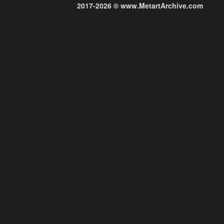
2017-2026 © www.MetartArchive.com