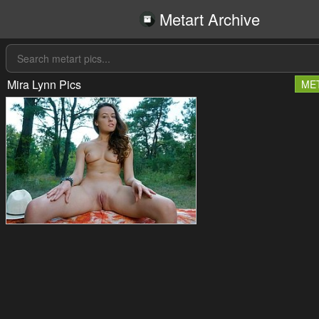
Metart Archive
Mira Lynn Pics
ME