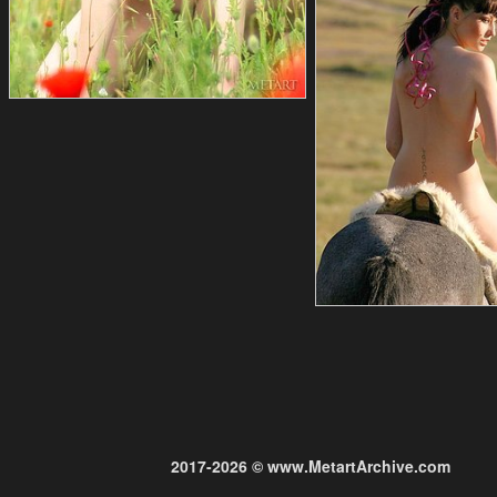
2017-2026 © www.MetartArchive.com