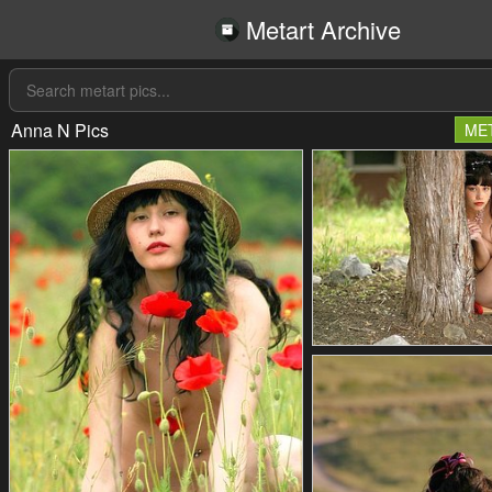
Metart Archive
Anna N Pics
ME