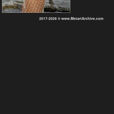
2017-2026 © www.MetartArchive.com