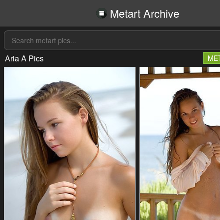
Metart Archive
Aria A Pics
ME