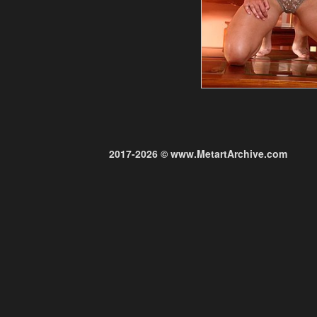
2017-2026 © www.MetartArchive.com