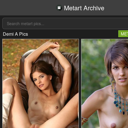
Metart Archive
Demi A Pics
ME