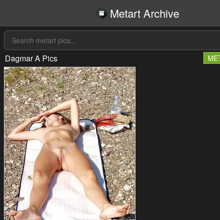
Metart Archive
Dagmar A Pics
ME