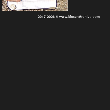
2017-2026 © www.MetartArchive.com