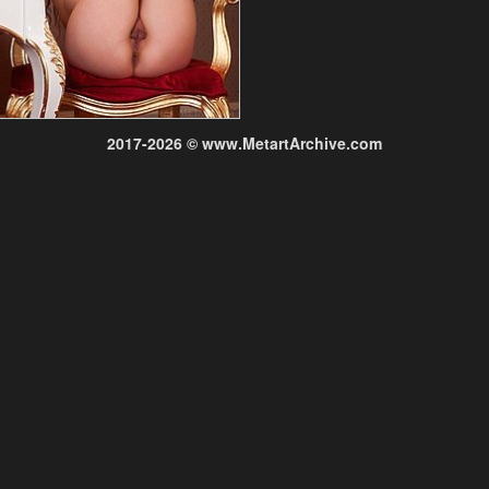
2017-2026 © www.MetartArchive.com