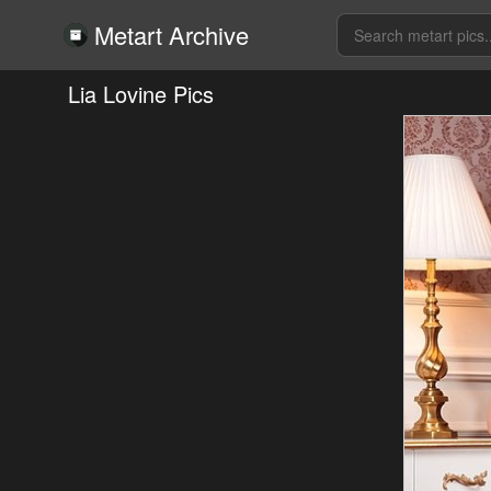
Metart Archive
Lia Lovine Pics