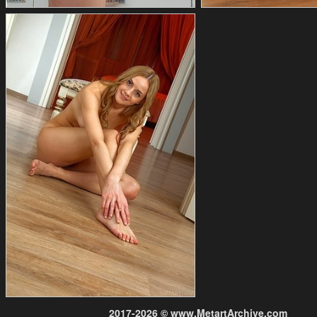
2017-2026 © www.MetartArchive.com