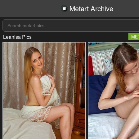
Metart Archive
Leanisa Pics
ME