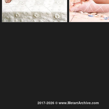
2017-2026 © www.MetartArchive.com