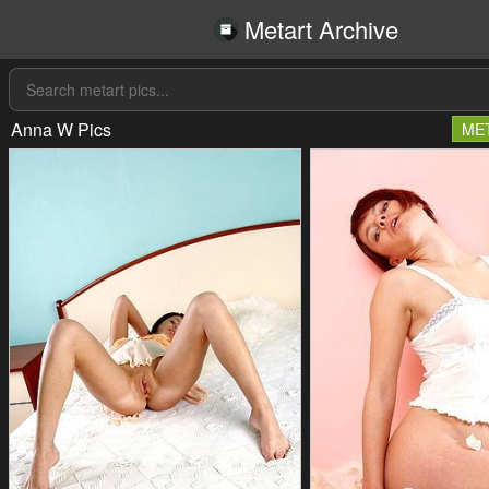
Metart Archive
Anna W Pics
ME