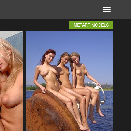
METART MODELS