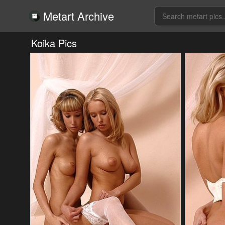
Metart Archive
Koika Pics