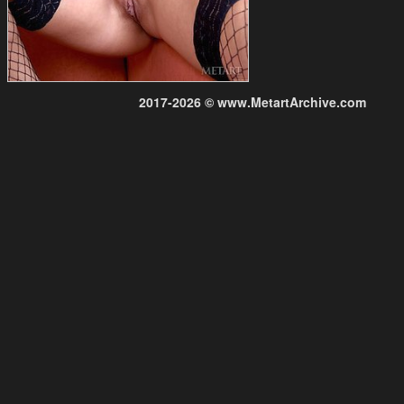
2017-2026 © www.MetartArchive.com