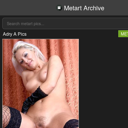
Metart Archive
Adry A Pics
ME