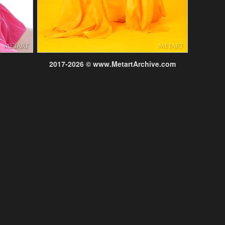
2017-2026 © www.MetartArchive.com