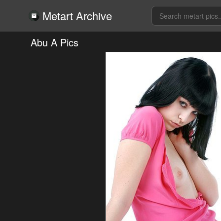
Metart Archive
Abu A Pics