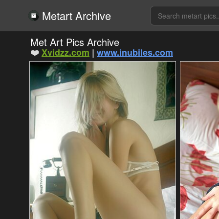
Metart Archive
Met Art Pics Archive
❤️
Xvidzz.com
|
www.inubiles.com