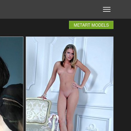
METART MODELS